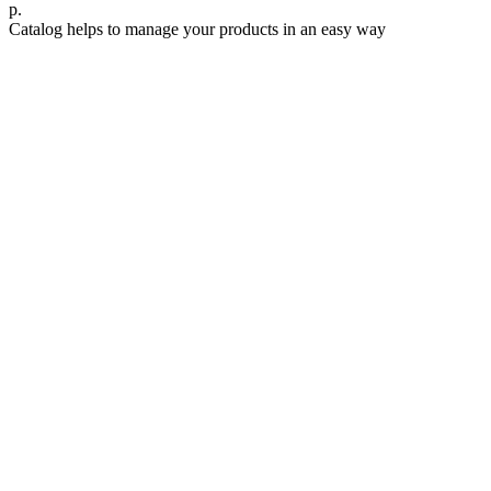
р.
Catalog helps to manage your products in an easy way