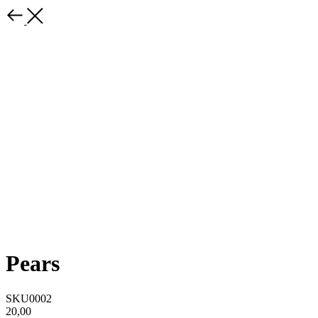
Pears
SKU0002
20,00